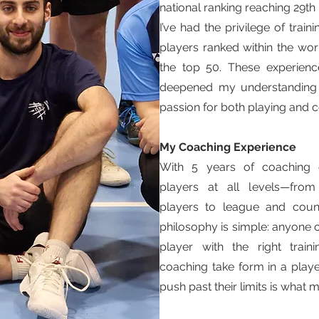
national ranking reaching 29th i
I’ve had the privilege of trai
players ranked within the worl
the top 50. These experienc
deepened my understanding
passion for both playing and 
My Coaching Experience
With 5 years of coaching e
players at all levels—from
players to league and coun
philosophy is simple: anyone
player with the right trai
coaching take form in a play
push past their limits is what