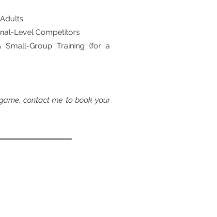
 Adults
ional-Level Competitors
& Small-Group Training (for a
r game, contact me to book your