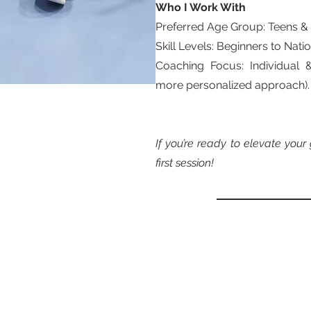
Who I Work With
Preferred Age Group: Teens &
Skill Levels: Beginners to Nat
Coaching Focus: Individual 
more personalized approach).
If you’re ready to elevate you
first session!