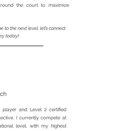
y around the court to maximize
 to the next level, let’s connect
ey today!
ach
 player and Level 2 certified
ctive. I currently compete at
ational level, with my highest