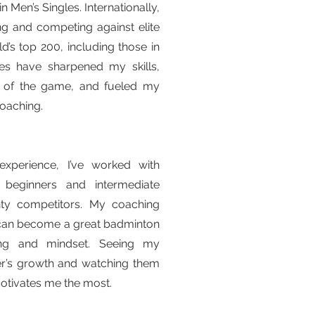
n Men’s Singles. Internationally,
ning and competing against elite
d’s top 200, including those in
es have sharpened my skills,
 of the game, and fueled my
coaching.
xperience, I’ve worked with
 beginners and intermediate
ty competitors. My coaching
 can become a great badminton
ning and mindset. Seeing my
er’s growth and watching them
 motivates me the most.