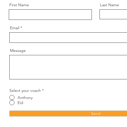
First Name
Last Name
Email
Message
Select your coach
*
Anthony
Eid
Send