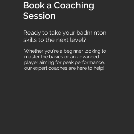
Book a Coaching
Session
Ready to take your badminton
skills to the next level?
Whether you're a beginner looking to
master the basics or an advanced
player aiming for peak performance,
our expert coaches are here to help!