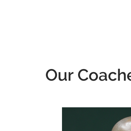
Our Coach