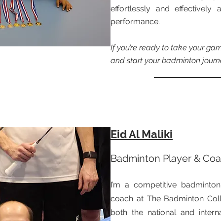
effortlessly and effectivel
performance.
If you’re ready to take your game
and start your badminton journ
Eid Al Maliki
Badminton Player & Co
I’m a competitive badminton
coach at The Badminton Colle
both the national and intern