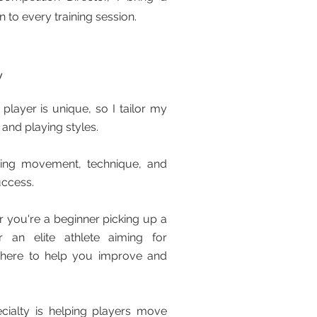
 to every training session.
y
player is unique, so I tailor my
 and playing styles.
ring movement, technique, and
uccess.
 you're a beginner picking up a
r an elite athlete aiming for
’m here to help you improve and
cialty is helping players move