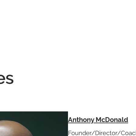
Home
Coaching
Events
TBC Merchan
es
Anthony McDonald
Founder/Director/Coac