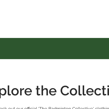
plore the Collect
Check out our official 'The Badminton Collective' clot