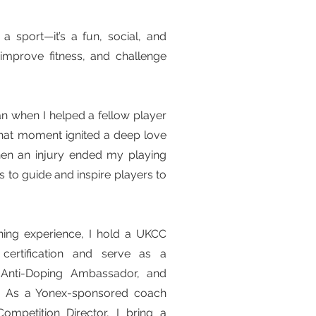
a sport—it’s a fun, social, and
 improve fitness, and challenge
n when I helped a fellow player
That moment ignited a deep love
hen an injury ended my playing
 to guide and inspire players to
ing experience, I hold a UKCC
ertification and serve as a
, Anti-Doping Ambassador, and
ge. As a Yonex-sponsored coach
petition Director, I bring a