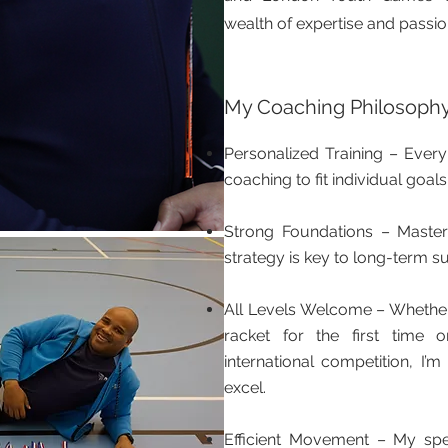
wealth of expertise and passion
My Coaching Philosoph
Personalized Training – Every 
coaching to fit individual goals
Strong Foundations – Maste
strategy is key to long-term s
All Levels Welcome – Whether
racket for the first time o
international competition, I
excel.
Efficient Movement – My spe