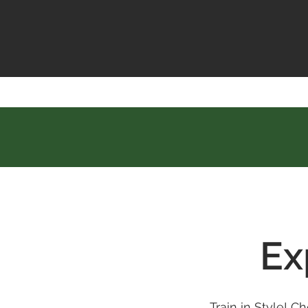
Ex
Train in Style! 