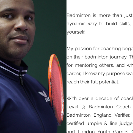
Badminton is more than just 
dynamic way to build skills,
yourself.
My passion for coaching bega
on their badminton journey. 
for mentoring others, and w
career, I knew my purpose was
reach their full potential.
With over a decade of coach
Level 3 Badminton Coach c
Badminton England Verifier
certified umpire & line jud
and London Youth Games Com