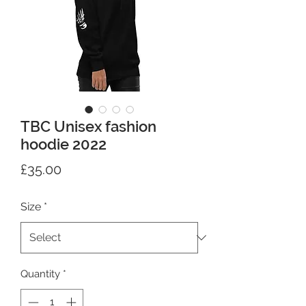
TBC Unisex fashion
hoodie 2022
Price
£35.00
Size
*
Quantity
*