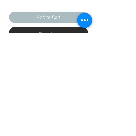
Add to Cart
Buy Now
Looking for your next loungewear 
piece? Say hello to the Unisex 
Fashion Hoodie. The hoodie’s cotton 
and polyester blend ensures comfort 
and durability, making it a great 
layering piece for the cold winter 
nights and breezy summer days.
• 65% cotton, 25% recycled polyester, 
10% polyester
• Heather colors are 60% cotton, 30% 
recycled polyester, 10% polyester
• Fabric weight: 8.5 oz/yd² (290 g/m²)