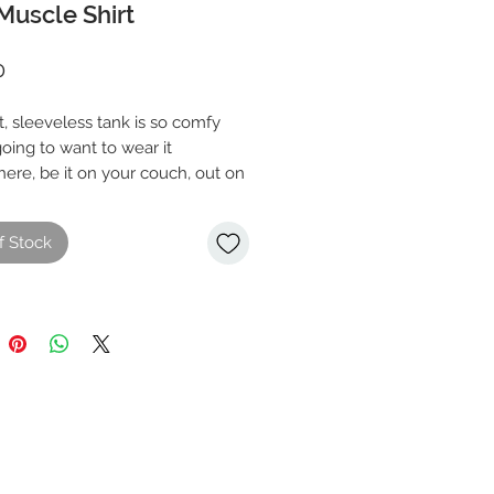
Muscle Shirt
Price
0
t, sleeveless tank is so comfy 
oing to want to wear it 
ere, be it on your couch, out on 
or during a yoga class. The 
fit and low-cut armholes gives it 
f Stock
airlume combed and ring-spun 