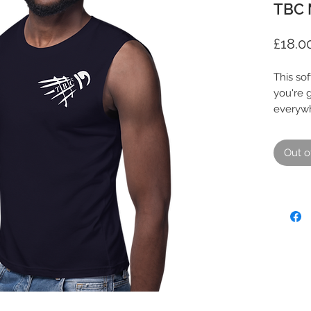
TBC 
£18.0
This sof
you're g
everywh
a walk, 
relaxed 
Out o
• 100% 