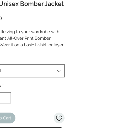
Unisex Bomber Jacket
Price
0
ttle zing to your wardrobe with 
rant All-Over Print Bomber 
Wear it on a basic t-shirt, or layer 
p of a warm hoodie—it’ll look 
ither way. With a brushed fleece 
and a relaxed unisex fit, this 
t
acket is just the stuff of the 
 so be quick to grab yourself 
y
*
o Cart