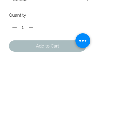
Quantity
*
Add to Cart
Buy Now
You've now found the staple t-shirt 
of your wardrobe. It's made of a 
thicker, heavier cotton, but it's still 
soft and comfy. And the double 
stitching on the neckline and sleeves 
add more durability to what is sure to 