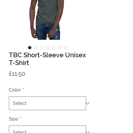
TBC Short-Sleeve Unisex
T-Shirt
Price
£11.50
Color
*
Size
*