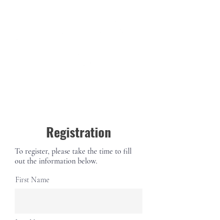
Registration
To register, please take the time to fill
out the information below.
First Name