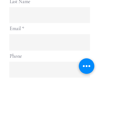
Last Name
Email
Phone
Submit